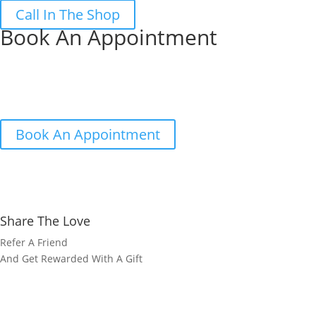
Call In The Shop
Book An Appointment
Book your FREE no obligation measur
We’ll come to your home, measure up, chat over your options and w
Book Now or call us on 01733 325797
Book An Appointment
Share The Love
Refer A Friend
And Get Rewarded With A Gift