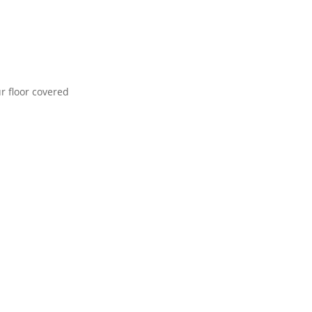
r floor covered