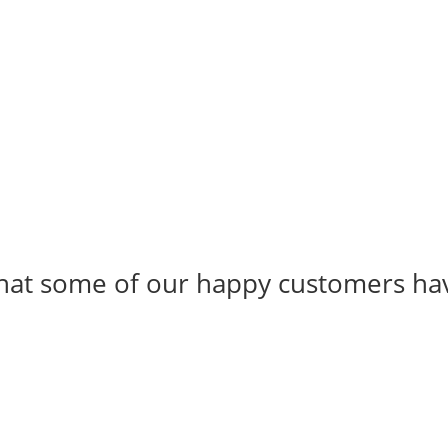
 what some of our happy customers ha