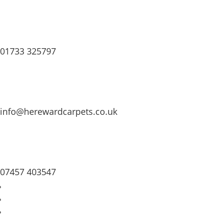
01733 325797
info@herewardcarpets.co.uk
07457 403547