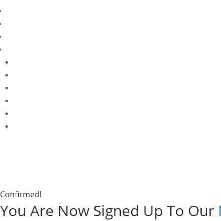
Confirmed!
You Are Now Signed Up To Our