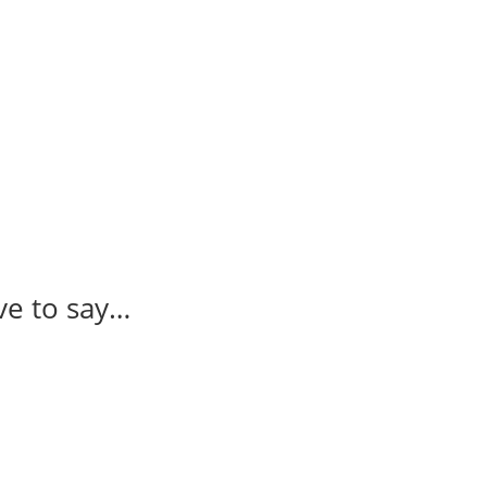
ve to say…