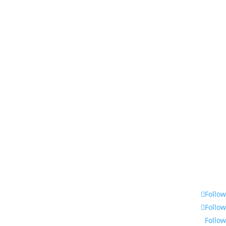
Follow
Follow
Follow