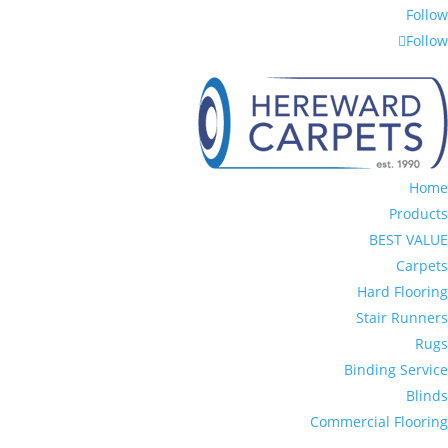
Follow
Follow
Home
Products
BEST VALUE
Carpets
Hard Flooring
Stair Runners
Rugs
Binding Service
Blinds
Commercial Flooring