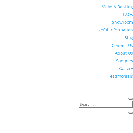
Make A Booking
FAQs
Showroom
Useful Information
Blog
Contact Us
About Us
Samples
Gallery
Testimonials