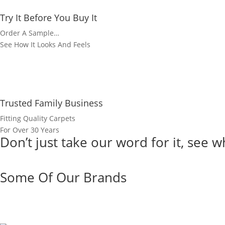
Try It Before You Buy It
Order A Sample…
See How It Looks And Feels
Trusted Family Business
Fitting Quality Carpets
For Over 30 Years
Don’t just take our word for it, see
view more reviews
Some Of Our Brands