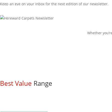
Keep an eye on your inbox for the next edition of our newsletter.
Check out our blog
Whether you’re
Best Value
Range
Come and check out our extensive ran
These are all available to view on rolls and many come with HUGE 
Carpets from £10.99/m2