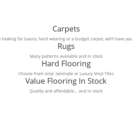
Carpets
 looking for luxury, hard wearing or a budget carpet, we’ll have you
Rugs
Many patterns available and in stock
Hard Flooring
Choose from vinyl, laminate or Luxury Vinyl Tiles
Value Flooring In Stock
Quality and affordable… and in stock
ge of Best Value carpets in store.
discounts!