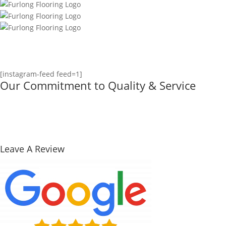
[instagram-feed feed=1]
Our Commitment to Quality & Service
Leave A Review