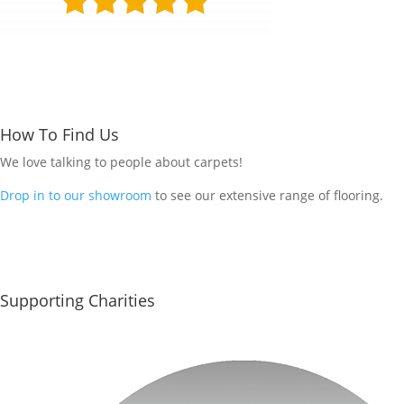
How To Find Us
We love talking to people about carpets!
Drop in to our showroom
to see our extensive range of flooring.
Supporting Charities