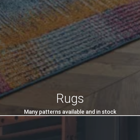
Rugs
Many patterns available and in stock