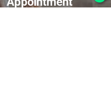
Appointment
Book your FREE no obligation
measure and consultation with
one of our experts
We’ll come to your home, measure up, chat
over your options and we can even bring a
limited selection of samples with us.
Book Now or call us on 01733 325797