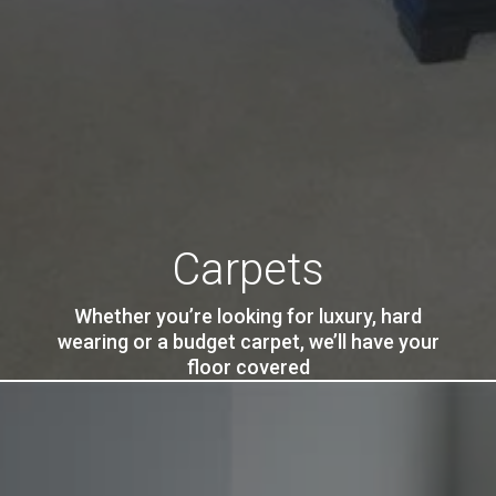
Carpets
Whether you’re looking for luxury, hard
wearing or a budget carpet, we’ll have your
floor covered