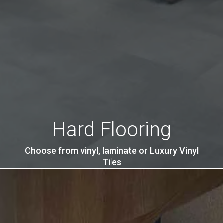
Hard Flooring
Choose from vinyl, laminate or Luxury Vinyl
Tiles