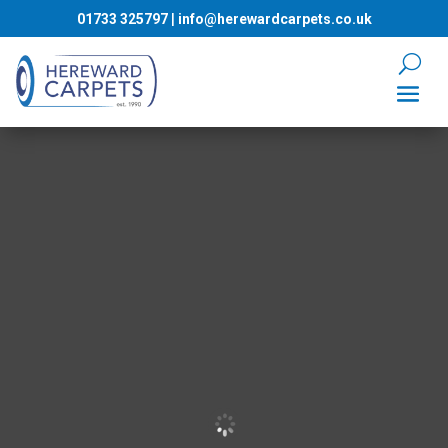
01733 325797
|
info@herewardcarpets.co.uk