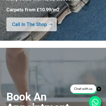
Carpets from £10.99/m2
Call In The Shop
Chat with us
Book An