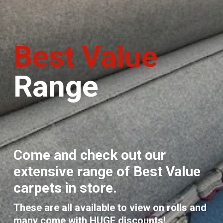
Best Value
Range
Come and check out our
extensive range of Best Value
carpets in store.
These are all available to view on rolls and
many come with HUGE discounts!