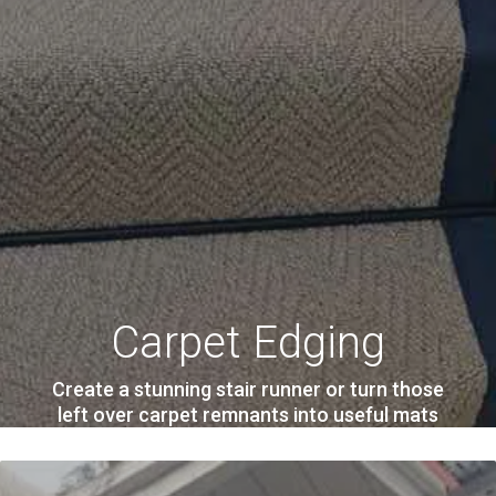
Carpet Edging
Create a stunning stair runner or turn those
left over carpet remnants into useful mats