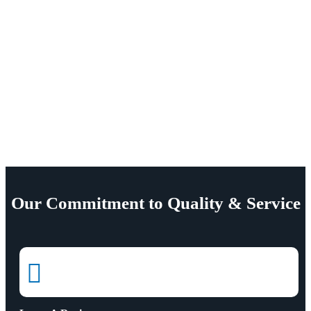
Our Commitment to Quality & Service
