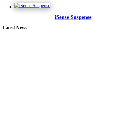
iSense Suspense
Latest News