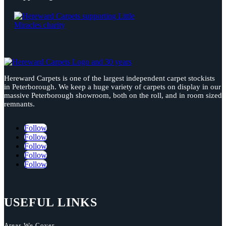
Hereward Carpets is one of the largest independent carpet stockists
in Peterborough. We keep a huge variety of carpets on display in our
massive Peterborough showroom, both on the roll, and in room sized
remnants.
Follow
Follow
Follow
Follow
Follow
USEFUL LINKS
Areas We Cover