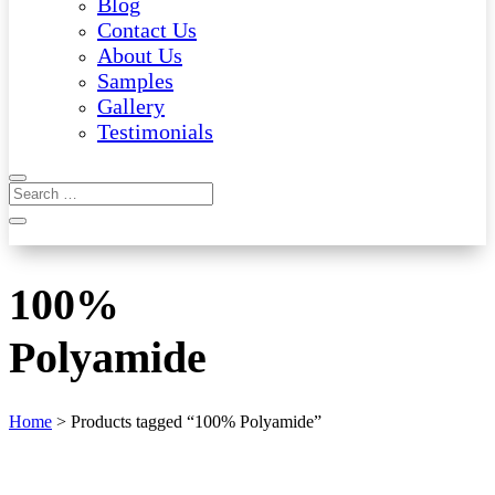
Blog
Contact Us
About Us
Samples
Gallery
Testimonials
100%
Polyamide
Home
> Products tagged “100% Polyamide”