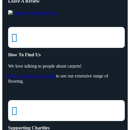
Leave A Review

How To Find Us
We love talking to people about carpets!
Drop in to our showroom
to see our extensive range of
flooring.

Supporting Charities