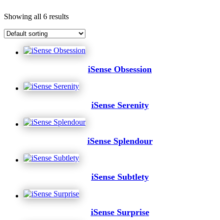
Showing all 6 results
iSense Obsession
iSense Serenity
iSense Splendour
iSense Subtlety
iSense Surprise