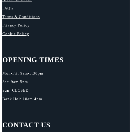
FAQ’s
Terms & Conditions
Privacy Policy
Cookie Policy
OPENING TIMES
Mon-Fri: 9am-5.30pm
Sat: 9am-5pm
Sun: CLOSED
Bank Hol: 10am-4pm
CONTACT US