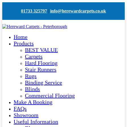
01733 325797
|
info@herewardcarpets.co.uk
Home
Products
BEST VALUE
Carpets
Hard Flooring
Stair Runners
Rugs
Binding Service
Blinds
Commercial Flooring
Make A Booking
FAQs
Showroom
Useful Information