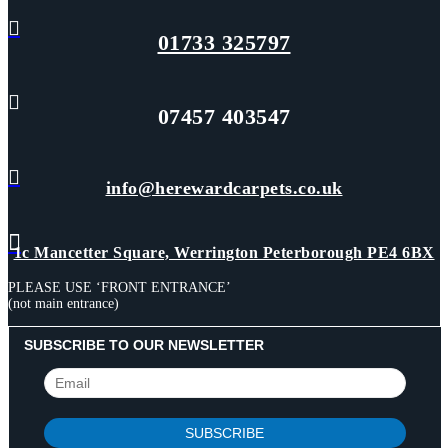

01733 325797

07457 403547

info@herewardcarpets.co.uk

1c Mancetter Square, Werrington Peterborough PE4 6BX
PLEASE USE ‘FRONT ENTRANCE’
(not main entrance)
SUBSCRIBE TO OUR NEWSLETTER