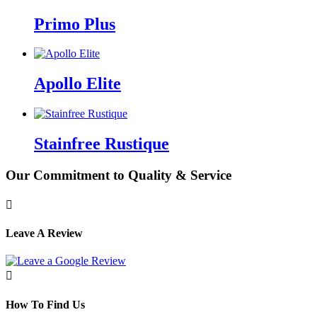
Primo Plus
Apollo Elite
Stainfree Rustique
Our Commitment to Quality & Service

Leave A Review

How To Find Us