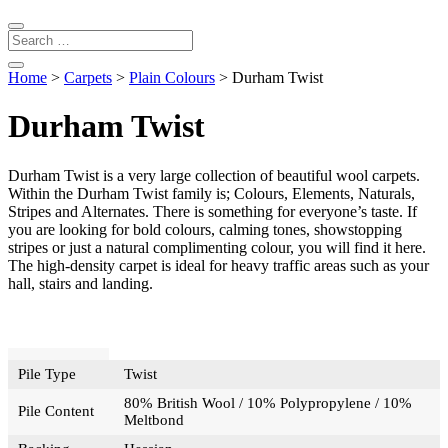
Home
>
Carpets
>
Plain Colours
> Durham Twist
Durham Twist
Durham Twist is a very large collection of beautiful wool carpets.
Within the Durham Twist family is; Colours, Elements, Naturals,
Stripes and Alternates. There is something for everyone’s taste. If
you are looking for bold colours, calming tones, showstopping
stripes or just a natural complimenting colour, you will find it here.
The high-density carpet is ideal for heavy traffic areas such as your
hall, stairs and landing.
Pile Type
Twist
80% British Wool / 10% Polypropylene / 10%
Pile Content
Meltbond