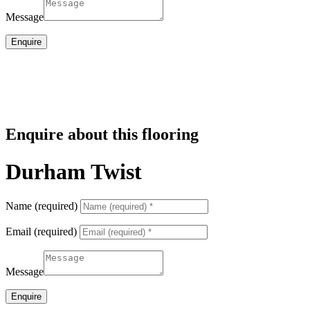
Message
Enquire
Enquire about this flooring
Durham Twist
Name (required)
Email (required)
Message
Enquire