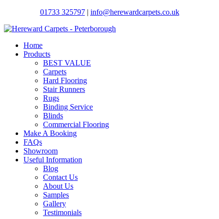
01733 325797
|
info@herewardcarpets.co.uk
Home
Products
BEST VALUE
Carpets
Hard Flooring
Stair Runners
Rugs
Binding Service
Blinds
Commercial Flooring
Make A Booking
FAQs
Showroom
Useful Information
Blog
Contact Us
About Us
Samples
Gallery
Testimonials