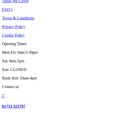
Areas We Cover
FAQ’s
Terms & Conditions
Privacy Policy
Cookie Policy
Opening Times
Mon-Fri: 9am-5.30pm
Sat: 9am-5pm
Sun: CLOSED
Bank Hol: 10am-4pm
Contact us

01733 325797