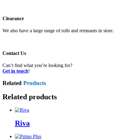
Clearance
We also have a large range of rolls and remnants in store.
Contact Us
Can’t find what you’re looking for?
Get in touch
!
Related
Products
Related products
Riva