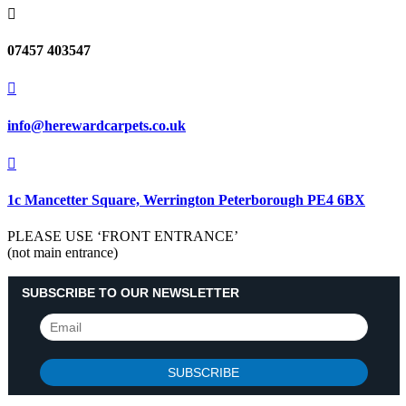

07457 403547

info@herewardcarpets.co.uk

1c Mancetter Square, Werrington Peterborough PE4 6BX
PLEASE USE ‘FRONT ENTRANCE’
(not main entrance)
SUBSCRIBE TO OUR NEWSLETTER