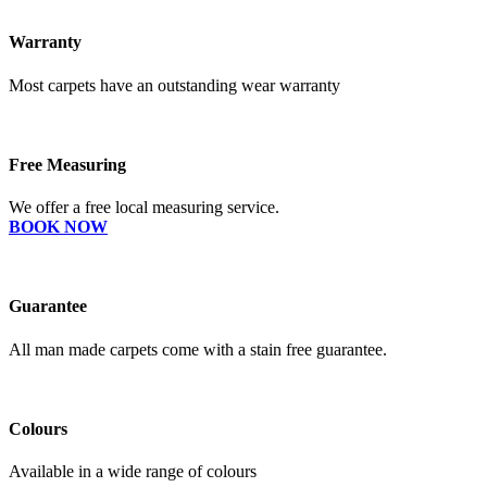
Warranty
Most carpets have an outstanding wear warranty
Free Measuring
We offer a free local measuring service.
BOOK NOW
Guarantee
All man made carpets come with a stain free guarantee.
Colours
Available in a wide range of colours