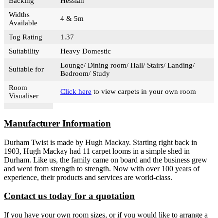
Backing
Hessian
Widths
4 & 5m
Available
Tog Rating
1.37
Suitability
Heavy Domestic
Lounge/ Dining room/ Hall/ Stairs/ Landing/
Suitable for
Bedroom/ Study
Room
Click here
to view carpets in your own room
Visualiser
Manufacturer Information
Durham Twist is made by Hugh Mackay. Starting right back in
1903, Hugh Mackay had 11 carpet looms in a simple shed in
Durham. Like us, the family came on board and the business grew
and went from strength to strength. Now with over 100 years of
experience, their products and services are world-class.
Contact us today for a quotation
If you have your own room sizes, or if you would like to arrange a