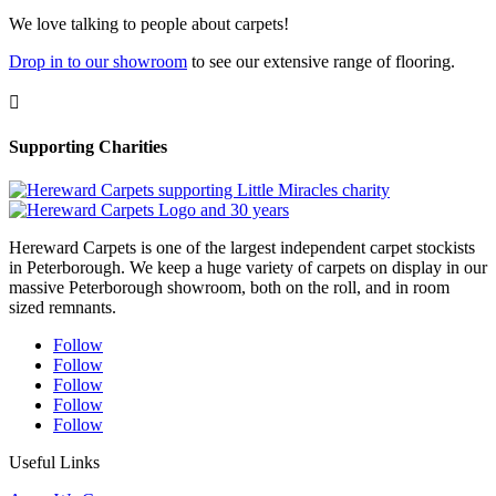
We love talking to people about carpets!
Drop in to our showroom
to see our extensive range of flooring.

Supporting Charities
Hereward Carpets is one of the largest independent carpet stockists
in Peterborough. We keep a huge variety of carpets on display in our
massive Peterborough showroom, both on the roll, and in room
sized remnants.
Follow
Follow
Follow
Follow
Follow
Useful Links