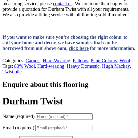
measuring service, please
contact us
. We are more than happy to
provide a quotation for Durham Twist with all your requirements.
We also provide a fitting service with all flooring sold if required.
If you want to make sure you’re choosing the right colour to
suit your home and decor, we have samples that can be
borrowed from our showroom,
click here
for more information.
Categories:
Carpets
,
Hard Wearing
,
Patterns
,
Plain Colours
,
Wool
Tags:
80% Wool
,
Hard-wearing
,
Heavy Domestic
,
Hugh Mackay
,
Twist pile
Enquire about this flooring
Durham Twist
Name (required)
Email (required)