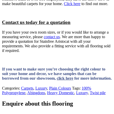
make beautiful carpets for your home.
Click here
to find out more.
Contact us today for a quotation
If you have your own room sizes, or if you would like to arrange a
measuring service, please
contact us
. We are more than happy to
provide a quotation for Stainfree Aristocat with all your
requirements. We also provide a fitting service with all flooring sold
if required.
If you want to make sure you’re choosing the right colour to
suit your home and decor, we have samples that can be
borrowed from our showroom,
click here
for more information.
Categories:
Carpets
,
Luxury
,
Plain Colours
Tags:
100%
Polypropylene
,
Abingdons
,
Heavy Domestic
,
Luxury
,
Twist pile
Enquire about this flooring