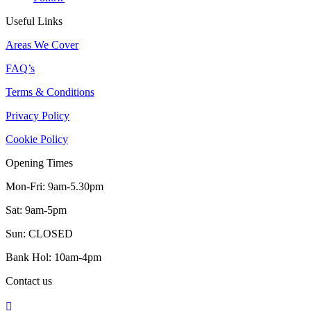
Useful Links
Areas We Cover
FAQ’s
Terms & Conditions
Privacy Policy
Cookie Policy
Opening Times
Mon-Fri: 9am-5.30pm
Sat: 9am-5pm
Sun: CLOSED
Bank Hol: 10am-4pm
Contact us
