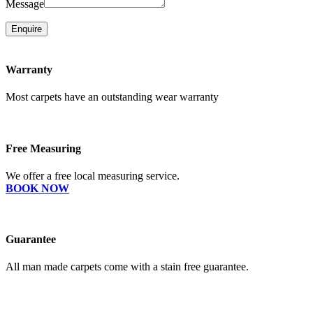
Message
Enquire
Warranty
Most carpets have an outstanding wear warranty
Free Measuring
We offer a free local measuring service.
BOOK NOW
Guarantee
All man made carpets come with a stain free guarantee.