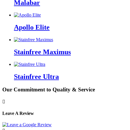
Malabar
Apollo Elite
Stainfree Maximus
Stainfree Ultra
Our Commitment to Quality & Service

Leave A Review