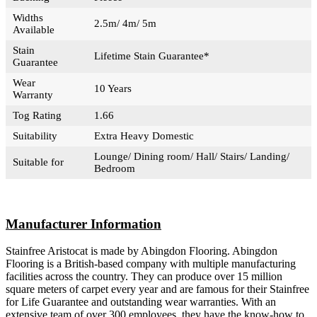
Widths
2.5m/ 4m/ 5m
Available
Stain
Lifetime Stain Guarantee*
Guarantee
Wear
10 Years
Warranty
Tog Rating
1.66
Suitability
Extra Heavy Domestic
Lounge/ Dining room/ Hall/ Stairs/ Landing/
Suitable for
Bedroom
Manufacturer Information
Stainfree Aristocat is made by Abingdon Flooring. Abingdon
Flooring is a British-based company with multiple manufacturing
facilities across the country. They can produce over 15 million
square meters of carpet every year and are famous for their Stainfree
for Life Guarantee and outstanding wear warranties. With an
extensive team of over 300 employees, they have the know-how to