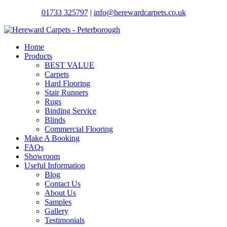
01733 325797
|
info@herewardcarpets.co.uk
Home
Products
BEST VALUE
Carpets
Hard Flooring
Stair Runners
Rugs
Binding Service
Blinds
Commercial Flooring
Make A Booking
FAQs
Showroom
Useful Information
Blog
Contact Us
About Us
Samples
Gallery
Testimonials