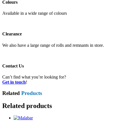
Colours
Available in a wide range of colours
Clearance
We also have a large range of rolls and remnants in store.
Contact Us
Can’t find what you’re looking for?
Get in touch
!
Related
Products
Related products