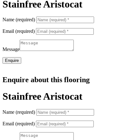
Stainfree Aristocat
Name (required)
Email (required)
Message
Enquire
Enquire about this flooring
Stainfree Aristocat
Name (required)
Email (required)