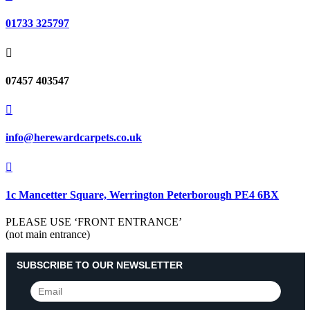
01733 325797

07457 403547

info@herewardcarpets.co.uk

1c Mancetter Square, Werrington Peterborough PE4 6BX
PLEASE USE ‘FRONT ENTRANCE’
(not main entrance)
SUBSCRIBE TO OUR NEWSLETTER