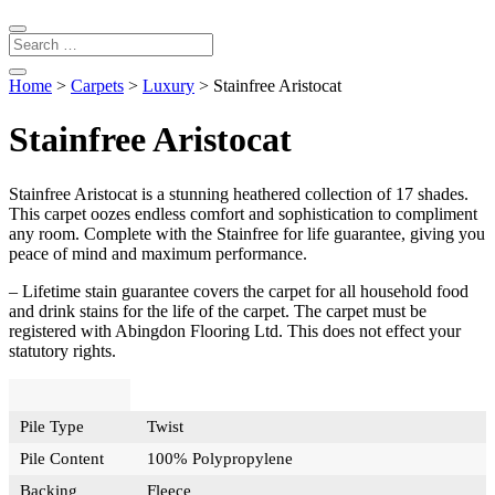
Home
>
Carpets
>
Luxury
> Stainfree Aristocat
Stainfree Aristocat
Stainfree Aristocat is a stunning heathered collection of 17 shades.
This carpet oozes endless comfort and sophistication to compliment
any room. Complete with the Stainfree for life guarantee, giving you
peace of mind and maximum performance.
– Lifetime stain guarantee covers the carpet for all household food
and drink stains for the life of the carpet. The carpet must be
registered with Abingdon Flooring Ltd. This does not effect your
statutory rights.
Pile Type
Twist
Pile Content
100% Polypropylene
Backing
Fleece