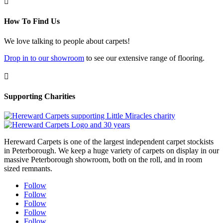

How To Find Us
We love talking to people about carpets!
Drop in to our showroom
to see our extensive range of flooring.

Supporting Charities
Hereward Carpets is one of the largest independent carpet stockists
in Peterborough. We keep a huge variety of carpets on display in our
massive Peterborough showroom, both on the roll, and in room
sized remnants.
Follow
Follow
Follow
Follow
Follow