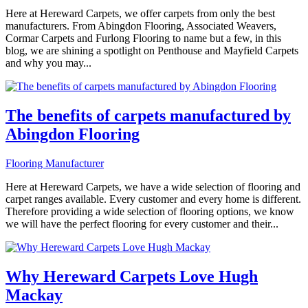
Here at Hereward Carpets, we offer carpets from only the best
manufacturers. From Abingdon Flooring, Associated Weavers,
Cormar Carpets and Furlong Flooring to name but a few, in this
blog, we are shining a spotlight on Penthouse and Mayfield Carpets
and why you may...
The benefits of carpets manufactured by
Abingdon Flooring
Flooring Manufacturer
Here at Hereward Carpets, we have a wide selection of flooring and
carpet ranges available. Every customer and every home is different.
Therefore providing a wide selection of flooring options, we know
we will have the perfect flooring for every customer and their...
Why Hereward Carpets Love Hugh
Mackay