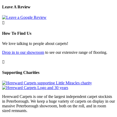
Leave A Review

How To Find Us
We love talking to people about carpets!
Drop in to our showroom
to see our extensive range of flooring.

Supporting Charities
Hereward Carpets is one of the largest independent carpet stockists
in Peterborough. We keep a huge variety of carpets on display in our
massive Peterborough showroom, both on the roll, and in room
sized remnants.