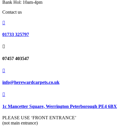
Bank Hol: 10am-4pm
Contact us

01733 325797

07457 403547

info@herewardcarpets.co.uk

1c Mancetter Square, Werrington Peterborough PE4 6BX
PLEASE USE ‘FRONT ENTRANCE’
(not main entrance)