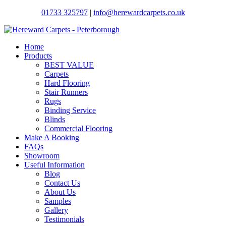
01733 325797
|
info@herewardcarpets.co.uk
Home
Products
BEST VALUE
Carpets
Hard Flooring
Stair Runners
Rugs
Binding Service
Blinds
Commercial Flooring
Make A Booking
FAQs
Showroom
Useful Information
Blog
Contact Us
About Us
Samples
Gallery
Testimonials