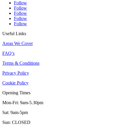
Follow
Follow
Follow
Follow
Follow
Useful Links
Areas We Cover
FAQ’s
Terms & Conditions
Privacy Policy
Cookie Policy
Opening Times
Mon-Fri: 9am-5.30pm
Sat: 9am-5pm
Sun: CLOSED