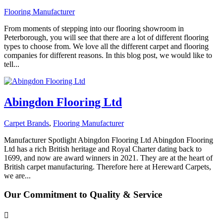
Flooring Manufacturer
From moments of stepping into our flooring showroom in
Peterborough, you will see that there are a lot of different flooring
types to choose from. We love all the different carpet and flooring
companies for different reasons. In this blog post, we would like to
tell...
Abingdon Flooring Ltd
Carpet Brands
,
Flooring Manufacturer
Manufacturer Spotlight Abingdon Flooring Ltd Abingdon Flooring
Ltd has a rich British heritage and Royal Charter dating back to
1699, and now are award winners in 2021. They are at the heart of
British carpet manufacturing. Therefore here at Hereward Carpets,
we are...
Our Commitment to Quality & Service
