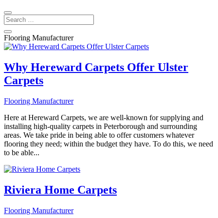
Flooring Manufacturer
Why Hereward Carpets Offer Ulster
Carpets
Flooring Manufacturer
Here at Hereward Carpets, we are well-known for supplying and
installing high-quality carpets in Peterborough and surrounding
areas. We take pride in being able to offer customers whatever
flooring they need; within the budget they have. To do this, we need
to be able...
Riviera Home Carpets
Flooring Manufacturer