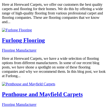
Here at Hereward Carpets, we offer our customers the best quality
carpets and flooring for their homes. We do this by offering a wide
range of high-quality flooring from various professional carpet and
flooring companies. These are flooring companies that we know
and...
Furlong Flooring
Flooring Manufacturer
Here at Hereward Carpets, we have a wide selection of flooring
options from different manufacturers. In some of our recent blog
posts, we have shone a spotlight on some of these flooring
companies and why we recommend them. In this blog post, we look
at Furlong...
Penthouse and Mayfield Carpets
Flooring Manufacturer